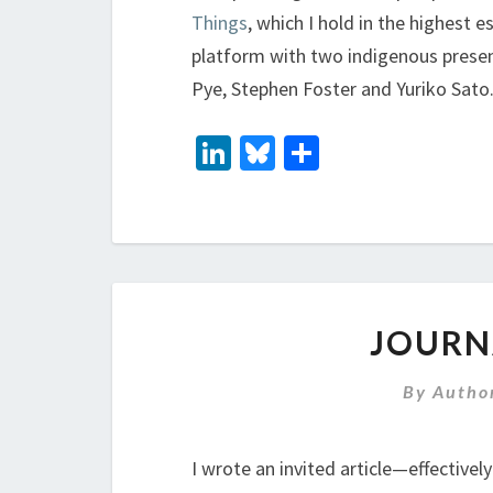
Things
, which I hold in the highest
platform with two indigenous presen
Pye, Stephen Foster and Yuriko Sato
Li
Bl
S
n
u
h
ke
es
ar
dI
ky
e
n
JOURN
By
Autho
I wrote an invited article—effective