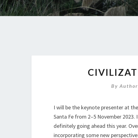
CIVILIZA
By
Author
I will be the keynote presenter at th
Santa Fe from 2–5 November 2023. I
definitely going ahead this year. Ove
incorporating some new perspectives