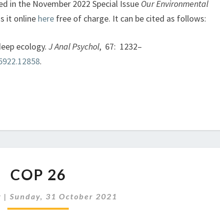
hed in the November 2022 Special Issue
Our Environmental
s it online
here
free of charge. It can be cited as follows:
 deep ecology.
J Anal Psychol
, 67: 1232–
-5922.12858
.
COP
COP 26
26
r
|
Sunday, 31 October 2021