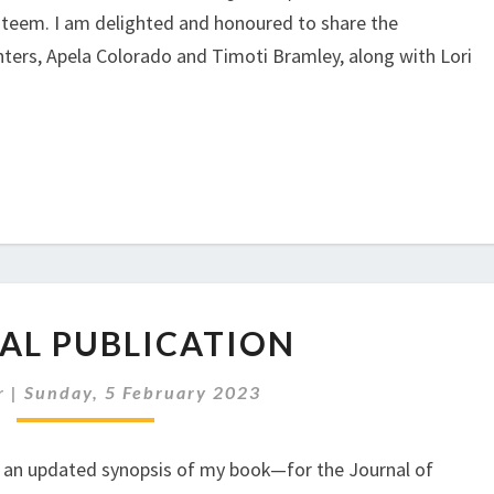
 esteem. I am delighted and honoured to share the
ters, Apela Colorado and Timoti Bramley, along with Lori
.
JOURNAL
AL PUBLICATION
PUBLICATION
r
|
Sunday, 5 February 2023
ly an updated synopsis of my book—for the Journal of