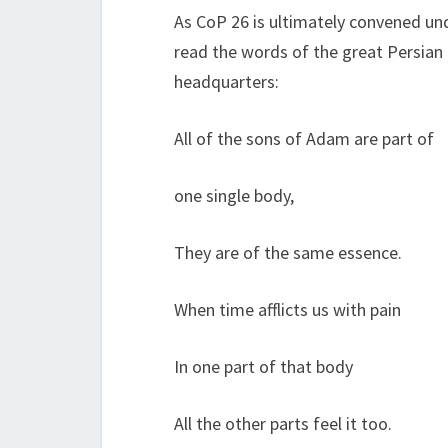
As CoP 26 is ultimately convened und
read the words of the great Persian 
headquarters:
All of the sons of Adam are part of
one single body,
They are of the same essence.
When time afflicts us with pain
In one part of that body
All the other parts feel it too.