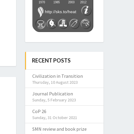
RECENT POSTS
Civilization in Transition
Thursday, 10 August 2023
Journal Publication
Sunday, 5 February 2023
CoP 26
Sunday, 31 October 2021
SMN review and book prize