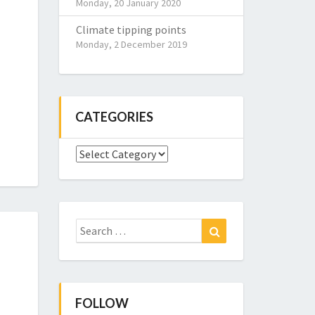
Monday, 20 January 2020
Climate tipping points
Monday, 2 December 2019
CATEGORIES
Categories
Search
Search
for:
FOLLOW