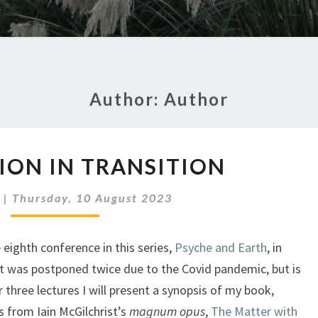
Author:
Author
CIVILIZATION
TION IN TRANSITION
IN
TRANSITION
|
Thursday, 10 August 2023
e eighth conference in this series,
Psyche and Earth
, in
t was postponed twice due to the Covid pandemic, but is
r three lectures I will present a synopsis of my book,
 from Iain McGilchrist’s
magnum opus
,
The Matter with