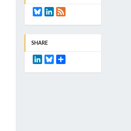
Bluesky
LinkedIn
Feed
SHARE
LinkedIn
Bluesky
Share