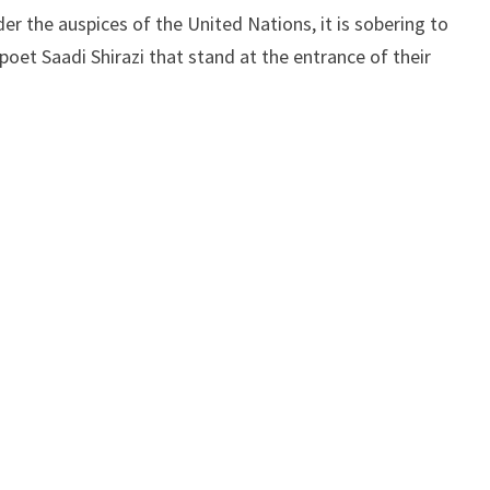
er the auspices of the United Nations, it is sobering to
poet Saadi Shirazi that stand at the entrance of their