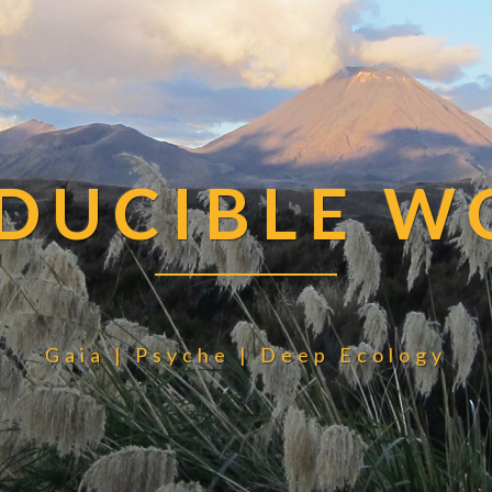
EDUCIBLE W
Gaia | Psyche | Deep Ecology