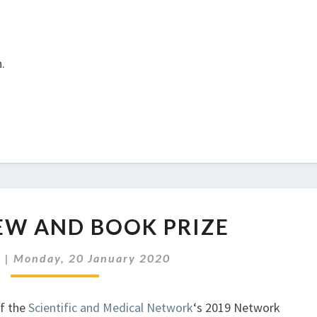
.
SMN
EW AND BOOK PRIZE
REVIEW
AND
r
|
Monday, 20 January 2020
BOOK
PRIZE
of the
Scientific and Medical Network
‘s 2019 Network