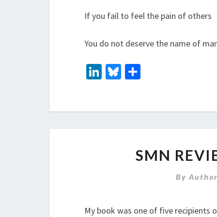
If you fail to feel the pain of others
You do not deserve the name of man
Li
Bl
S
n
u
h
ke
es
ar
dI
ky
e
n
SMN REVI
By
Autho
My book was one of five recipients 