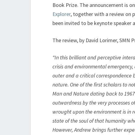
Book Prize. The announcement is on p
Explorer
, together with a review on p
been invited to be keynote speaker at
The review, by David Lorimer, SMN P
“In this brilliant and perceptive inte
crisis and environmental emergency,
outer and a critical correspondence 
nature. One of the first scholars to n
Man and Nature dating back to 1967 
outwardness by the very processes of m
wrought upon the environment is in rea
state of the soul of that humanity who
However, Andrew brings further exper