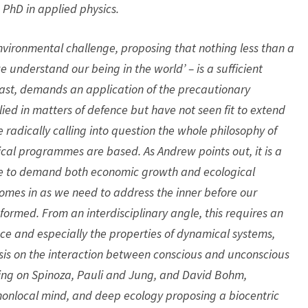
 PhD in applied physics.
nvironmental challenge, proposing that nothing less than a
 understand our being in the world’ – is a sufficient
least, demands an application of the precautionary
ied in matters of defence but have not seen fit to extend
 radically calling into question the whole philosophy of
ical programmes are based. As Andrew points out, it is a
ce to demand both economic growth and ecological
 comes in as we need to address the inner before our
sformed. From an interdisciplinary angle, this requires an
ce and especially the properties of dynamical systems,
sis on the interaction between conscious and unconscious
ing on Spinoza, Pauli and Jung, and David Bohm,
onlocal mind, and deep ecology proposing a biocentric