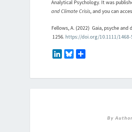
Analytical Psychology. It was publis
and Climate Crisis
, and you can acces
Fellows, A. (2022) Gaia, psyche and
1256.
https://doi.org/10.1111/1468
Li
Bl
S
n
u
h
ke
es
ar
dI
ky
e
n
By
Autho