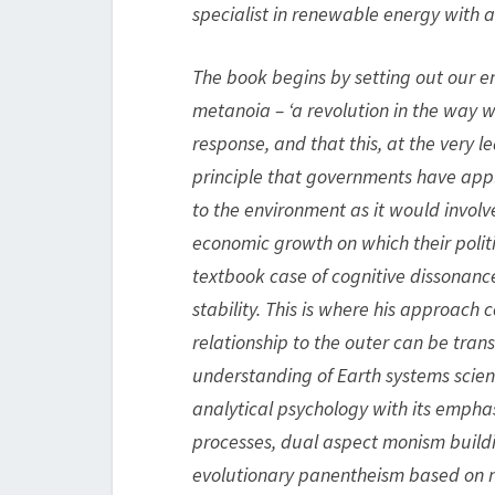
specialist in renewable energy with a
The book begins by setting out our e
metanoia – ‘a revolution in the way we
response, and that this, at the very 
principle that governments have appl
to the environment as it would involve
economic growth on which their polit
textbook case of cognitive dissonan
stability. This is where his approach
relationship to the outer can be tran
understanding of Earth systems scien
analytical psychology with its empha
processes, dual aspect monism build
evolutionary panentheism based on n