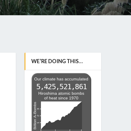
WE’RE DOING THIS…