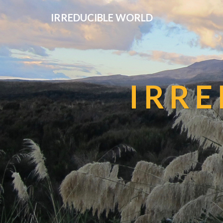
IRREDUCIBLE WORLD
IRR