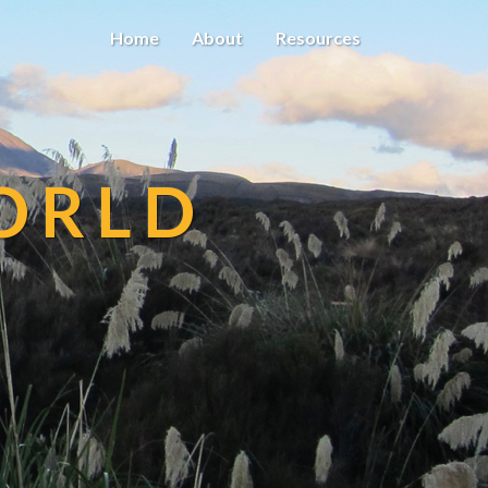
Home
About
Resources
ORLD