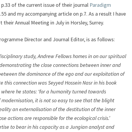
.33 of the current issue of their journal
Paradigm
.55 and my accompanying article on p.7. As a result I have
 their Annual Meeting in July in Horsley, Surrey.
rogramme Director and Journal Editor, is as follows:
rdisciplinary study, Andrew Fellows homes in on our spiritual
 demonstrating the close connections between inner and
between the dominance of the ego and our exploitation of
ote this connection was Seyyed Hossein Nasr in his book
where he states: ‘for a humanity turned towards
odernisation, it is not so easy to see that the blight
lity an externalisation of the destitution of the inner
se actions are responsible for the ecological crisis.’
tise to bear in his capacity as a Jungian analyst and