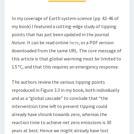
In my coverage of Earth system science (pp. 42-46 of
my book) I featured a cutting-edge study of tipping
points that has just been updated in the journal
Nature
. It can be read online
here
, or a PDF version
downloaded from the same URL. The core message of
this article is that global warming must be limited to
1.5 °C, and that this requires an emergency response.
The authors review the various tipping points
reproduced in Figure 3.3 in my book, both individually
and as a “global cascade” to conclude that “the
intervention time left to prevent tipping could
already have shrunk towards zero, whereas the
reaction time to achieve net zero emissions is 30
years at best. Hence we might already have lost