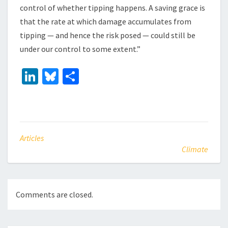
control of whether tipping happens. A saving grace is
that the rate at which damage accumulates from
tipping — and hence the risk posed — could still be
under our control to some extent.”
Li
Bl
S
n
u
h
ke
es
ar
dI
ky
e
n
Articles
Climate
Comments are closed.