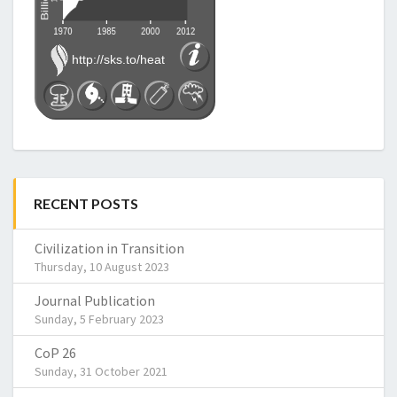
RECENT POSTS
Civilization in Transition
Thursday, 10 August 2023
Journal Publication
Sunday, 5 February 2023
CoP 26
Sunday, 31 October 2021