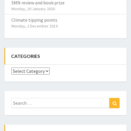
SMN review and book prize
Monday, 20 January 2020
Climate tipping points
Monday, 2 December 2019
CATEGORIES
Categories
Search
Search
for: