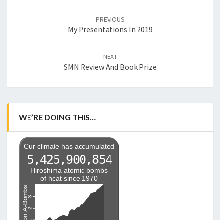
Post
navigation
PREVIOUS
My Presentations In 2019
NEXT
SMN Review And Book Prize
WE’RE DOING THIS…