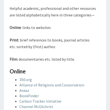
Helpful academic, professional and other resources
are listed alphabetically here in three categories—
Online
: links to websites
Print
: brief references to books, journal articles
etc. sorted by (first) author.
Film
: documentaries etc. listed by title.
Online
350.org
Alliance of Religions and Conservation
Avaaz
BookFinder
Carbon Tracker Initiative
Channel McGilchrist