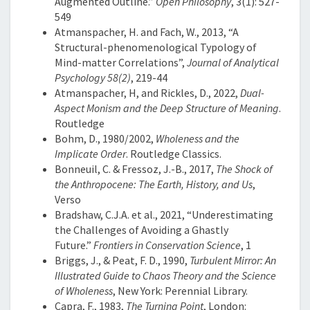
Augmented Outline.”
Open Philosophy
, 3(1): 527-
549
Atmanspacher, H. and Fach, W., 2013, “A
Structural-phenomenological Typology of
Mind-matter Correlations”,
Journal of Analytical
Psychology 58(2)
, 219-44
Atmanspacher, H, and Rickles, D., 2022,
Dual-
Aspect Monism and the Deep Structure of Meaning
.
Routledge
Bohm, D., 1980/2002,
Wholeness and the
Implicate Order
. Routledge Classics.
Bonneuil, C. & Fressoz, J.-B., 2017,
The Shock of
the Anthropocene: The Earth, History, and Us
,
Verso
Bradshaw, C.J.A. et al., 2021, “Underestimating
the Challenges of Avoiding a Ghastly
Future.”
Frontiers in Conservation Science
, 1
Briggs, J., & Peat, F. D., 1990,
Turbulent Mirror: An
Illustrated Guide to Chaos Theory and the Science
of Wholeness
, New York: Perennial Library.
Capra, F., 1983,
The Turning Point
, London: