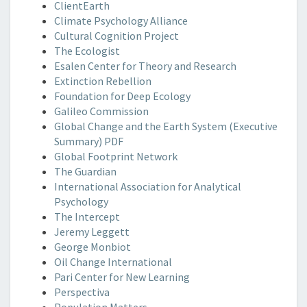
ClientEarth
Climate Psychology Alliance
Cultural Cognition Project
The Ecologist
Esalen Center for Theory and Research
Extinction Rebellion
Foundation for Deep Ecology
Galileo Commission
Global Change and the Earth System (Executive
Summary) PDF
Global Footprint Network
The Guardian
International Association for Analytical
Psychology
The Intercept
Jeremy Leggett
George Monbiot
Oil Change International
Pari Center for New Learning
Perspectiva