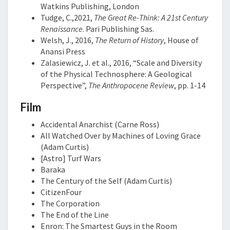
Watkins Publishing, London
Tudge, C.,2021,
The Great Re-Think: A 21st Century
Renaissance
. Pari Publishing Sas.
Welsh, J., 2016,
The Return of History
, House of
Anansi Press
Zalasiewicz, J. et al., 2016, “Scale and Diversity
of the Physical Technosphere: A Geological
Perspective”,
The Anthropocene Review
, pp. 1-14
Film
Accidental Anarchist (Carne Ross)
All Watched Over by Machines of Loving Grace
(Adam Curtis)
[Astro] Turf Wars
Baraka
The Century of the Self (Adam Curtis)
CitizenFour
The Corporation
The End of the Line
Enron: The Smartest Guys in the Room