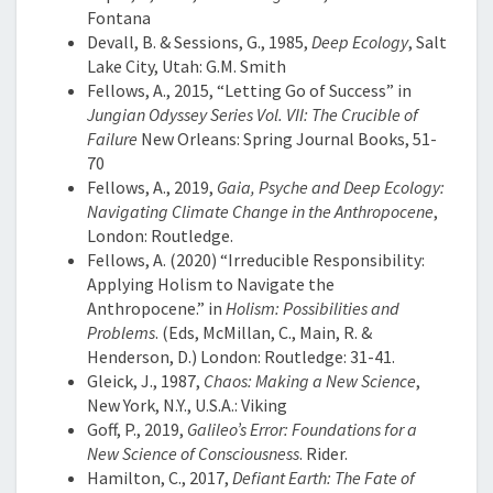
Fontana
Devall, B. & Sessions, G., 1985,
Deep Ecology
, Salt
Lake City, Utah: G.M. Smith
Fellows, A., 2015, “Letting Go of Success” in
Jungian Odyssey Series Vol. VII: The Crucible of
Failure
New Orleans: Spring Journal Books, 51-
70
Fellows, A., 2019,
Gaia, Psyche and Deep Ecology:
Navigating Climate Change in the Anthropocene
,
London: Routledge.
Fellows, A. (2020) “Irreducible Responsibility:
Applying Holism to Navigate the
Anthropocene.” in
Holism: Possibilities and
Problems
. (Eds, McMillan, C., Main, R. &
Henderson, D.) London: Routledge: 31-41.
Gleick, J., 1987,
Chaos: Making a New Science
,
New York, N.Y., U.S.A.: Viking
Goff, P., 2019,
Galileo’s Error: Foundations for a
New Science of Consciousness
. Rider.
Hamilton, C., 2017,
Defiant Earth: The Fate of