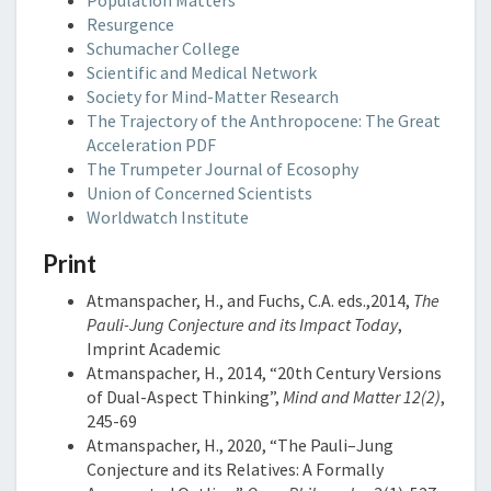
Population Matters
Resurgence
Schumacher College
Scientific and Medical Network
Society for Mind-Matter Research
The Trajectory of the Anthropocene: The Great
Acceleration PDF
The Trumpeter Journal of Ecosophy
Union of Concerned Scientists
Worldwatch Institute
Print
Atmanspacher, H., and Fuchs, C.A. eds.,2014,
The
Pauli-Jung Conjecture and its Impact Today
,
Imprint Academic
Atmanspacher, H., 2014, “20th Century Versions
of Dual-Aspect Thinking”,
Mind and Matter 12(2)
,
245-69
Atmanspacher, H., 2020, “The Pauli–Jung
Conjecture and its Relatives: A Formally