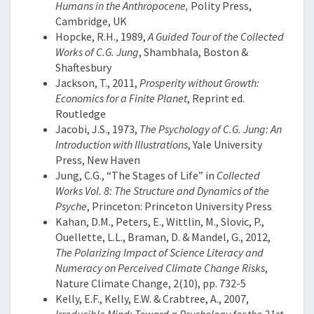
Humans in the Anthropocene,
Polity Press,
Cambridge, UK
Hopcke, R.H., 1989,
A Guided Tour of the Collected
Works of C.G. Jung
, Shambhala, Boston &
Shaftesbury
Jackson, T., 2011,
Prosperity without Growth:
Economics for a Finite Planet
, Reprint ed.
Routledge
Jacobi, J.S., 1973,
The Psychology of C.G. Jung: An
Introduction with Illustrations
, Yale University
Press, New Haven
Jung, C.G., “The Stages of Life” in
Collected
Works Vol. 8: The Structure and Dynamics of the
Psyche
, Princeton: Princeton University Press
Kahan, D.M., Peters, E., Wittlin, M., Slovic, P.,
Ouellette, L.L., Braman, D. & Mandel, G., 2012,
The Polarizing Impact of Science Literacy and
Numeracy on Perceived Climate Change Risks
,
Nature Climate Change, 2(10), pp. 732-5
Kelly, E.F., Kelly, E.W. & Crabtree, A., 2007,