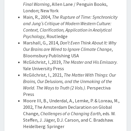
Final Warning
, Allen Lane / Penguin Books,
London; New York
Main, R., 2004,
The Rupture of Time: Synchronicity
and Jung’s Critique of Modern Western Culture:
Context, Clarification, Application in Analytical
Psychology
, Routledge
Marshall, G., 2014,
Don’t Even Think About It: Why
Our Brains are Wired to Ignore Climate Change
,
Bloomsbury Publishing USA
McGilchrist, I.,2019,
The Master and His Emissary
.
Yale University Press
McGilchrist, I., 2021,
The Matter With Things: Our
Brains, Our Delusions, and the Unmaking of the
World. The Ways to Truth (2 Vols.)
.
Perspectiva
Press
Moore III, B., Underdal, A., Lemke, P. & Loreau, M.,
2002, The Amsterdam Declaration on Global
Change,
Challenges of a Changing Earth
, eds. W.
Steffen, J. Jäger, D.J. Carson, and C. Bradshaw.
Heidelberg: Springer