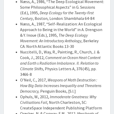
Næss, A., 1986, “The Deep Ecological Movement:
Some Philosophical Aspects” in G. Sessions
(Ed.), 1995,
Deep Ecology for the Twenty-first
Century
, Boston, London: Shambhala 64-84
Næss, A., 1987, “Self-Realization: An Ecological
Approach to Being in the World” in A. Drengson
& Y. Inoue (Eds.), 1995,
The Deep Ecology
Movement: An Introductory Anthology
, Berkeley
CA: North Atlantic Books 13-30
Nuccitelli, D., Way, R., Painting, R., Church, J. &
Cook, J., 2012,
Comment on Ocean Heat Content
and Earth s Radiation Imbalance. II. Relation to
Climate Shifts
, Physics Letters A, 376(45), pp.
3466-8
O’Neil, C., 2017,
Weapons of Math Destruction :
How Big Data Increases Inequality and Threatens
Democracy,
Penguin Books, [S.l.]
Ophuls, W., 2012,
Immoderate Greatness: Why
Civilisations Fail
, North Charleston, SC:
CreateSpace Independent Publishing Platform
Oreskes, N. & Conway, E.M., 2012,
Merchants of