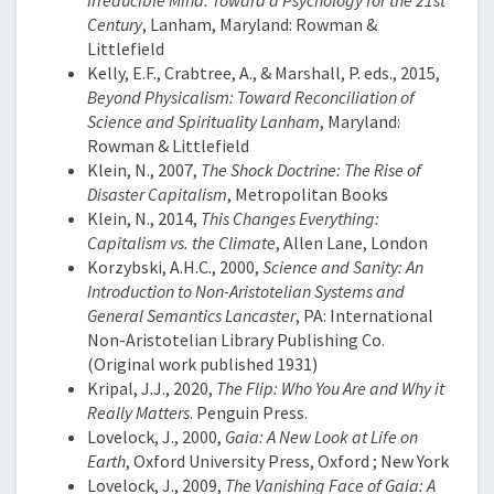
Irreducible Mind: Toward a Psychology for the 21st
Century
, Lanham, Maryland: Rowman &
Littlefield
Kelly, E.F., Crabtree, A., & Marshall, P. eds., 2015,
Beyond Physicalism: Toward Reconciliation of
Science and Spirituality Lanham
, Maryland:
Rowman & Littlefield
Klein, N., 2007,
The Shock Doctrine: The Rise of
Disaster Capitalism
, Metropolitan Books
Klein, N., 2014,
This Changes Everything:
Capitalism vs. the Climate
, Allen Lane, London
Korzybski, A.H.C., 2000,
Science and Sanity: An
Introduction to Non-Aristotelian Systems and
General Semantics Lancaster
, PA: International
Non-Aristotelian Library Publishing Co.
(Original work published 1931)
Kripal, J.J., 2020,
The Flip: Who You Are and Why it
Really Matters
. Penguin Press.
Lovelock, J., 2000,
Gaia: A New Look at Life on
Earth
, Oxford University Press, Oxford ; New York
Lovelock, J., 2009,
The Vanishing Face of Gaia: A