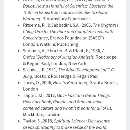
Doubt: How a Handful of Scientists Obscured the
Truth on Issues from Tobacco Smoke to Global
Warming
, Bloomsbury Paperbacks
Ritsema, R., & Sabbadini, S.A., 2005,
The Original I
Ching Oracle: The Pure and Complete Texts with
Concordance
, Eranos Foundation (SASEF)
London: Watkins Publishing
Samuels, A., Shorter, B. & Plaut, F., 1986,
A
Critical Dictionary of Jungian Analysis
, Routledge
& Kegan Paul, London; New York
Staude, J.R.,1981,
The Adult Development of C.G.
Jung
, Boston: Routledge & Kegan Paul
Tacey, D., 2006,
How to Read Jung
, Granta Books,
London
Taplin, J.T., 2017,
Move Fast and Break Things :
How Facebook, Google, and Amazon have
cornered culture and what it means for all of us
,
MacMillan, London
Taylor, S., 2018,
Spiritual Science: Why science
needs spirituality to make sense of the world
,